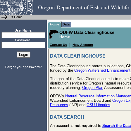
Oregon Department of Fish and Wildlife
»
Home
Home
Data
User Name:
ODFW Data Clearinghouse
Home
Password:
|
Contact Us
New Account
DATA CLEARINGHOUSE
The Data Clearinghouse stores publications, G
Forgot your password?
funded by the
Oregon Watershed Enhancement
The goal of the Data Clearinghouse is to make O
distribution service for Oregon's natural resour
recovery planning,
Oregon Plan
Assessment proc
ODFW's
Natural Resource Information Manage
Watershed Enhancement Board and
Oregon Exp
Resources
(INR) and
OSU Libraries
.
DATA SEARCH
An account is
not required
to
Search the Data