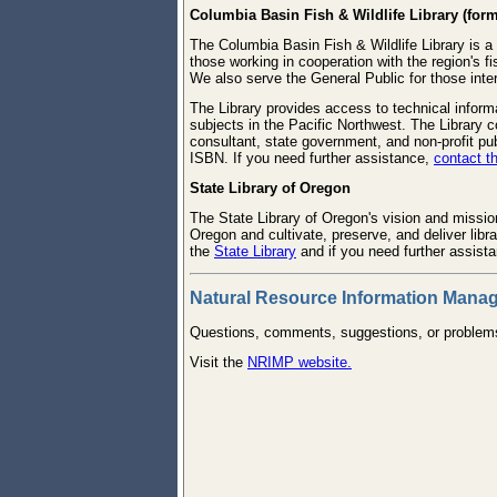
Columbia Basin Fish & Wildlife Library (for
The Columbia Basin Fish & Wildlife Library is a
those working in cooperation with the region's fi
We also serve the General Public for those inte
The Library provides access to technical informa
subjects in the Pacific Northwest. The Library 
consultant, state government, and non-profit pu
ISBN. If you need further assistance,
contact th
State Library of Oregon
The State Library of Oregon's vision and mission
Oregon and cultivate, preserve, and deliver lib
the
State Library
and if you need further assist
Natural Resource Information Man
Questions, comments, suggestions, or proble
Visit the
NRIMP website.