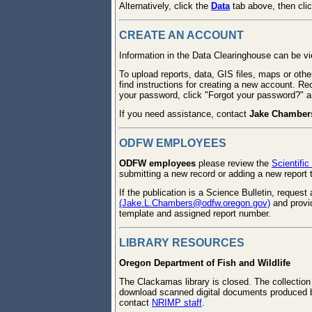
Alternatively, click the
Data
tab above, then cli
CREATE AN ACCOUNT
Information in the Data Clearinghouse can be 
To upload reports, data, GIS files, maps or oth
find instructions for creating a new account. Re
your password, click "Forgot your password?" an
If you need assistance, contact
Jake Chamber
ODFW EMPLOYEES
ODFW employees
please review the
Scientific
submitting a new record or adding a new report t
If the publication is a Science Bulletin, reques
(Jake.L.Chambers@odfw.oregon.gov)
and provid
template and assigned report number.
LIBRARY RESOURCES
Oregon Department of Fish and Wildlife
The Clackamas library is closed. The collect
download scanned digital documents produced b
contact
NRIMP staff
.