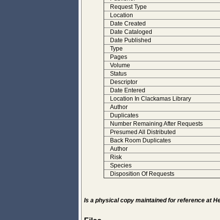
Request Type
Location
Date Created
Date Cataloged
Date Published
Type
Pages
Volume
Status
Descriptor
Date Entered
Location In Clackamas Library
Author
Duplicates
Number Remaining After Requests
Presumed All Distributed
Back Room Duplicates
Author
Risk
Species
Disposition Of Requests
Is a physical copy maintained for reference at 