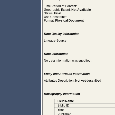
Time Period of Content:
Geographic Extent:
Not Available
Status:
Final
Use Constraints:
Format:
Physical Document
Data Quality Information
Lineage-Source:
Data Information
No data information was supplied.
Entity and Attribute Information
Attributes Description:
Not yet described
Bibliography Information
Field Name
Biblio ID
Year
Publisher