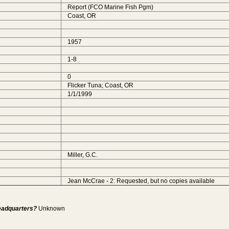
Report (FCO Marine Fish Pgm)
Coast, OR
1957
1-8
0
Flicker Tuna; Coast, OR
1/1/1999
Miller, G.C.
Jean McCrae - 2: Requested, but no copies available
Headquarters?
Unknown