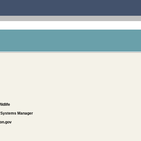
ldlife
d Systems Manager
on.gov