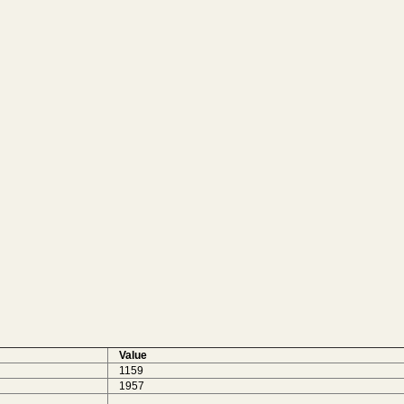
Value
1159
1957