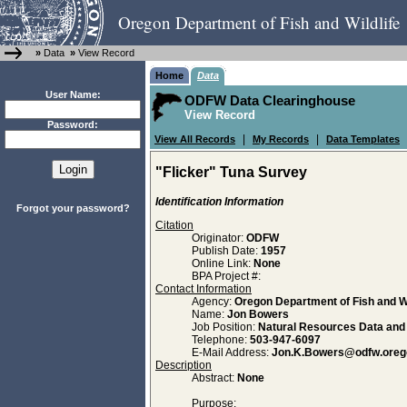
Oregon Department of Fish and Wildlife
»
Data
»
View Record
Home
Data
User Name:
ODFW Data Clearinghouse
View Record
Password:
|
|
View All Records
My Records
Data Templates
"Flicker" Tuna Survey
Identification Information
Forgot your password?
Citation
Originator:
ODFW
Publish Date:
1957
Online Link:
None
BPA Project #:
Contact Information
Agency:
Oregon Department of Fish and Wi
Name:
Jon Bowers
Job Position:
Natural Resources Data an
Telephone:
503-947-6097
E-Mail Address:
Jon.K.Bowers@odfw.oreg
Description
Abstract:
None
Purpose: