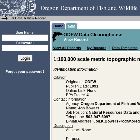
Oregon Department of Fish and Wildlife
»
Data
»
View Record
Home
Data
User Name:
ODFW Data Clearinghouse
View Record
Password:
|
|
View All Records
My Records
Data Templates
1:100,000 scale metric topographic 
Identification Information
Forgot your password?
Citation
Originator:
ODFW
Publish Date:
1991
Online Link:
None
BPA Project #:
Contact Information
Agency:
Oregon Department of Fish and Wi
Name:
Jon Bowers
Job Position:
Natural Resources Data an
Telephone:
503-947-6097
E-Mail Address:
Jon.K.Bowers@odfw.oreg
Description
Abstract:
None
Purpose: