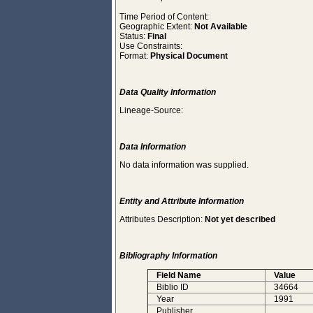
Time Period of Content:
Geographic Extent:
Not Available
Status:
Final
Use Constraints:
Format:
Physical Document
Data Quality Information
Lineage-Source:
Data Information
No data information was supplied.
Entity and Attribute Information
Attributes Description:
Not yet described
Bibliography Information
Field Name
Value
Biblio ID
34664
Year
1991
Publisher