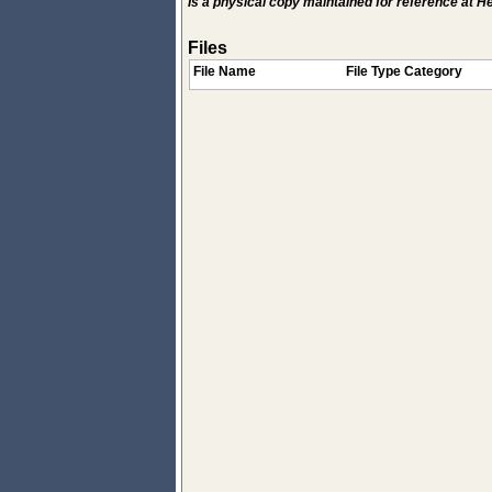
Is a physical copy maintained for reference at 
Files
File Name
File Type Category