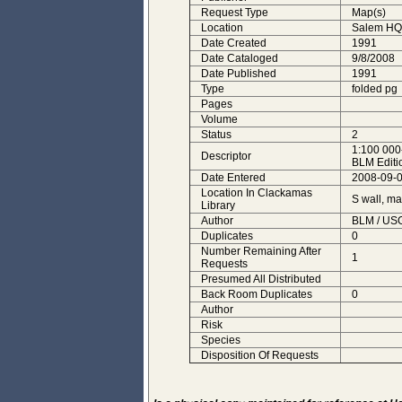
Request Type
Map(s)
Location
Salem HQ
Date Created
1991
Date Cataloged
9/8/2008
Date Published
1991
Type
folded pg
Pages
Volume
Status
2
1:100 000
Descriptor
BLM Editi
Date Entered
2008-09-0
Location In Clackamas
S wall, m
Library
Author
BLM / USG
Duplicates
0
Number Remaining After
1
Requests
Presumed All Distributed
Back Room Duplicates
0
Author
Risk
Species
Disposition Of Requests