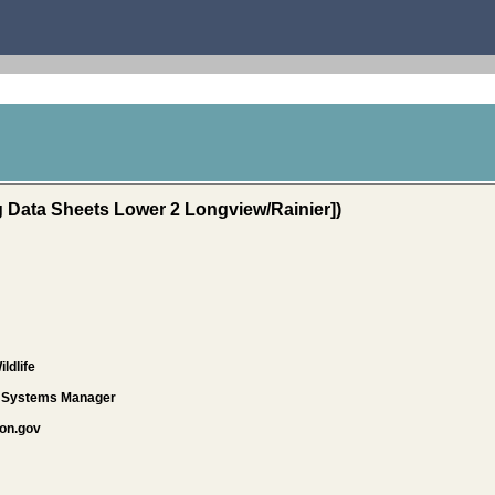
Data Sheets Lower 2 Longview/Rainier])
ldlife
d Systems Manager
on.gov