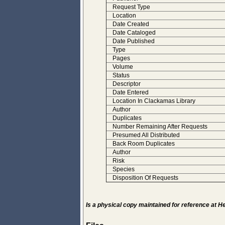
Request Type
Location
Date Created
Date Cataloged
Date Published
Type
Pages
Volume
Status
Descriptor
Date Entered
Location In Clackamas Library
Author
Duplicates
Number Remaining After Requests
Presumed All Distributed
Back Room Duplicates
Author
Risk
Species
Disposition Of Requests
Is a physical copy maintained for reference at 