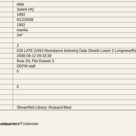
data
Salem HQ
1992
9/12/2008
1992
manila
3/4"
2
020 LATE (1992 Abundance Indexing Data Sheets Lower 2 Longview/Rai
2008-09-12 09:33:38
Row 2N, File Drawer 3
ODFW staff
0
0
StreamNet Library: Request filled
Headquarters?
Unknown