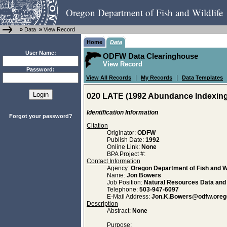
Oregon Department of Fish and Wildlife
»
Data
»
View Record
Home
Data
User Name:
ODFW Data Clearinghouse
View Record
Password:
|
|
View All Records
My Records
Data Templates
020 LATE (1992 Abundance Indexing 
Identification Information
Forgot your password?
Citation
Originator:
ODFW
Publish Date:
1992
Online Link:
None
BPA Project #:
Contact Information
Agency:
Oregon Department of Fish and Wi
Name:
Jon Bowers
Job Position:
Natural Resources Data an
Telephone:
503-947-6097
E-Mail Address:
Jon.K.Bowers@odfw.oreg
Description
Abstract:
None
Purpose: