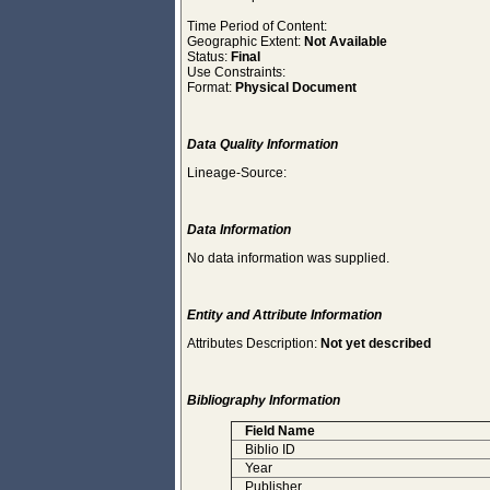
Time Period of Content:
Geographic Extent:
Not Available
Status:
Final
Use Constraints:
Format:
Physical Document
Data Quality Information
Lineage-Source:
Data Information
No data information was supplied.
Entity and Attribute Information
Attributes Description:
Not yet described
Bibliography Information
Field Name
Biblio ID
Year
Publisher