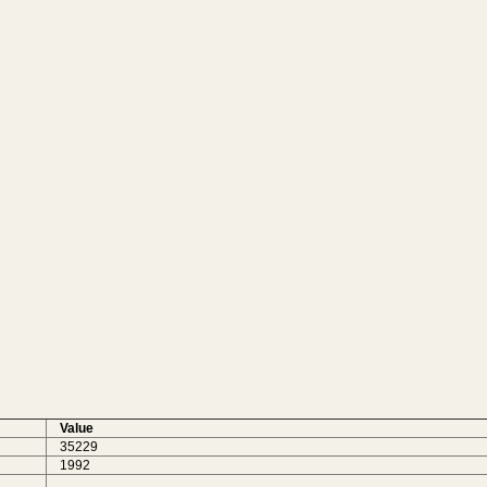
Value
35229
1992