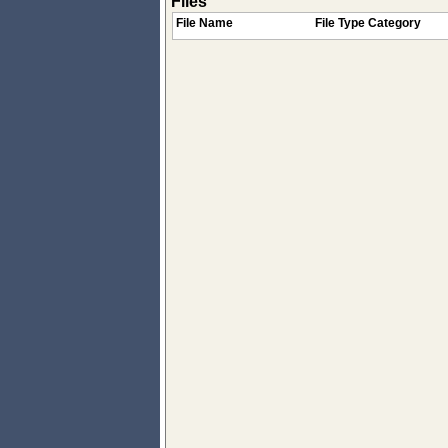
Files
File Name
File Type Category