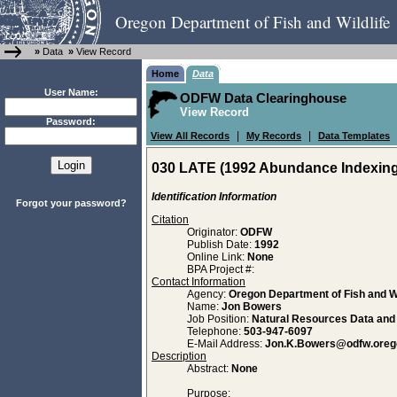
Oregon Department of Fish and Wildlife
»
Data
»
View Record
Home
Data
User Name:
ODFW Data Clearinghouse
View Record
Password:
|
|
View All Records
My Records
Data Templates
030 LATE (1992 Abundance Indexing
Identification Information
Forgot your password?
Citation
Originator:
ODFW
Publish Date:
1992
Online Link:
None
BPA Project #:
Contact Information
Agency:
Oregon Department of Fish and Wi
Name:
Jon Bowers
Job Position:
Natural Resources Data an
Telephone:
503-947-6097
E-Mail Address:
Jon.K.Bowers@odfw.oreg
Description
Abstract:
None
Purpose: