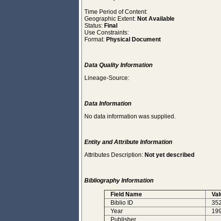
Time Period of Content:
Geographic Extent:
Not Available
Status:
Final
Use Constraints:
Format:
Physical Document
Data Quality Information
Lineage-Source:
Data Information
No data information was supplied.
Entity and Attribute Information
Attributes Description:
Not yet described
Bibliography Information
Field Name
Val
Biblio ID
35
Year
19
Publisher