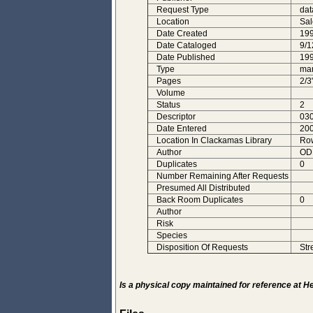
Request Type
dat
Location
Sa
Date Created
19
Date Cataloged
9/1
Date Published
19
Type
man
Pages
2/3
Volume
Status
2
Descriptor
030
Date Entered
200
Location In Clackamas Library
Row
Author
ODF
Duplicates
0
Number Remaining After Requests
Presumed All Distributed
Back Room Duplicates
0
Author
Risk
Species
Disposition Of Requests
Str
Is a physical copy maintained for reference at 