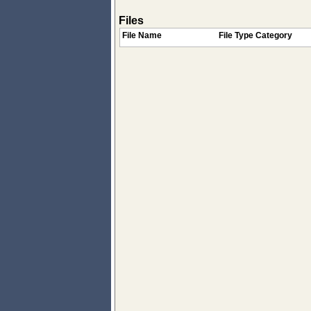
Files
File Name
File Type Category