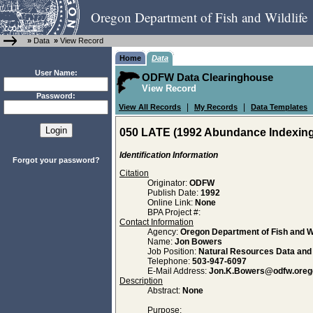
Oregon Department of Fish and Wildlife
»
Data
»
View Record
Home
Data
User Name:
ODFW Data Clearinghouse
View Record
Password:
|
|
View All Records
My Records
Data Templates
050 LATE (1992 Abundance Indexing 
Identification Information
Forgot your password?
Citation
Originator:
ODFW
Publish Date:
1992
Online Link:
None
BPA Project #:
Contact Information
Agency:
Oregon Department of Fish and Wi
Name:
Jon Bowers
Job Position:
Natural Resources Data an
Telephone:
503-947-6097
E-Mail Address:
Jon.K.Bowers@odfw.oreg
Description
Abstract:
None
Purpose: