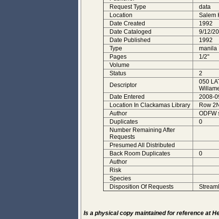
Request Type
data
Location
Salem
Date Created
1992
Date Cataloged
9/12/2
Date Published
1992
Type
manila
Pages
1/2"
Volume
Status
2
050 LA
Descriptor
Willame
Date Entered
2008-0
Location In Clackamas Library
Row 2N,
Author
ODFW s
Duplicates
0
Number Remaining After
Requests
Presumed All Distributed
Back Room Duplicates
0
Author
Risk
Species
Disposition Of Requests
StreamN
Is a physical copy maintained for reference at 