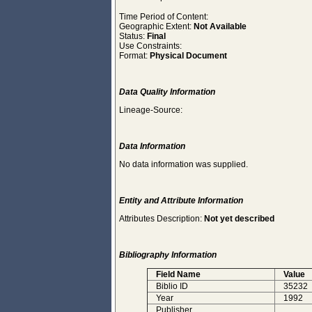
Time Period of Content:
Geographic Extent:
Not Available
Status:
Final
Use Constraints:
Format:
Physical Document
Data Quality Information
Lineage-Source:
Data Information
No data information was supplied.
Entity and Attribute Information
Attributes Description:
Not yet described
Bibliography Information
Field Name
Value
Biblio ID
35232
Year
1992
Publisher