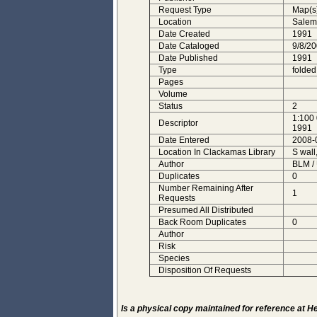
Request Type
Map(s
Location
Salem
Date Created
1991
Date Cataloged
9/8/2
Date Published
1991
Type
folded
Pages
Volume
Status
2
1:100 
Descriptor
1991
Date Entered
2008-
Location In Clackamas Library
S wall
Author
BLM /
Duplicates
0
Number Remaining After
1
Requests
Presumed All Distributed
Back Room Duplicates
0
Author
Risk
Species
Disposition Of Requests
Is a physical copy maintained for reference at 