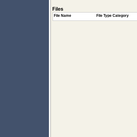
Files
File Name
File Type Category