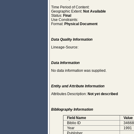
Time Period of Content:
Geographic Extent:
Not Available
Status:
Final
Use Constraints:
Format:
Physical Document
Data Quality Information
Lineage-Source:
Data Information
No data information was supplied.
Entity and Attribute Information
Attributes Description:
Not yet described
Bibliography Information
Field Name
Value
Biblio ID
34668
Year
1991
Publisher