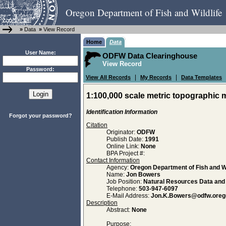
Oregon Department of Fish and Wildlife
»
Data
»
View Record
Home
Data
User Name:
ODFW Data Clearinghouse
View Record
Password:
|
|
View All Records
My Records
Data Templates
1:100,000 scale metric topographic 
Identification Information
Forgot your password?
Citation
Originator:
ODFW
Publish Date:
1991
Online Link:
None
BPA Project #:
Contact Information
Agency:
Oregon Department of Fish and Wi
Name:
Jon Bowers
Job Position:
Natural Resources Data an
Telephone:
503-947-6097
E-Mail Address:
Jon.K.Bowers@odfw.oreg
Description
Abstract:
None
Purpose: