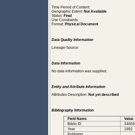
Time Period of Content:
Geographic Extent:
Not Available
Status:
Final
Use Constraints:
Format:
Physical Document
Data Quality Information
Lineage-Source:
Data Information
No data information was supplied.
Entity and Attribute Information
Attributes Description:
Not yet described
Bibliography Information
Field Name
Value
Biblio ID
34669
Year
1992
Publisher