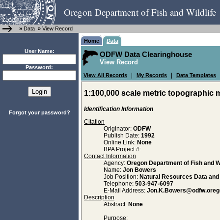
Oregon Department of Fish and Wildlife
»
Data
»
View Record
Home
Data
User Name:
ODFW Data Clearinghouse
View Record
Password:
|
|
View All Records
My Records
Data Templates
1:100,000 scale metric topographic 
Identification Information
Forgot your password?
Citation
Originator:
ODFW
Publish Date:
1992
Online Link:
None
BPA Project #:
Contact Information
Agency:
Oregon Department of Fish and Wi
Name:
Jon Bowers
Job Position:
Natural Resources Data an
Telephone:
503-947-6097
E-Mail Address:
Jon.K.Bowers@odfw.oreg
Description
Abstract:
None
Purpose: