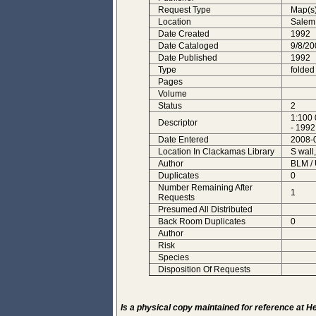
Request Type
Map(s
Location
Salem
Date Created
1992
Date Cataloged
9/8/20
Date Published
1992
Type
folded
Pages
Volume
Status
2
1:100 
Descriptor
- 1992
Date Entered
2008-
Location In Clackamas Library
S wall
Author
BLM /
Duplicates
0
Number Remaining After
1
Requests
Presumed All Distributed
Back Room Duplicates
0
Author
Risk
Species
Disposition Of Requests
Is a physical copy maintained for reference at 