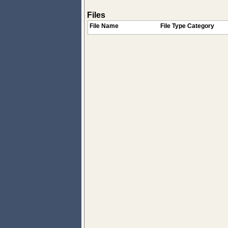
Files
File Name
File Type Category