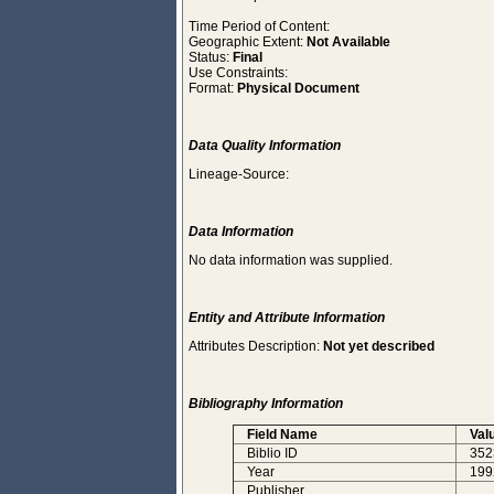
Time Period of Content:
Geographic Extent:
Not Available
Status:
Final
Use Constraints:
Format:
Physical Document
Data Quality Information
Lineage-Source:
Data Information
No data information was supplied.
Entity and Attribute Information
Attributes Description:
Not yet described
Bibliography Information
Field Name
Val
Biblio ID
352
Year
199
Publisher