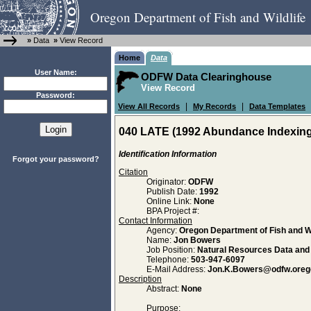
Oregon Department of Fish and Wildlife
»
Data
»
View Record
Home
Data
User Name:
ODFW Data Clearinghouse
View Record
Password:
|
|
View All Records
My Records
Data Templates
040 LATE (1992 Abundance Indexing 
Identification Information
Forgot your password?
Citation
Originator:
ODFW
Publish Date:
1992
Online Link:
None
BPA Project #:
Contact Information
Agency:
Oregon Department of Fish and Wi
Name:
Jon Bowers
Job Position:
Natural Resources Data an
Telephone:
503-947-6097
E-Mail Address:
Jon.K.Bowers@odfw.oreg
Description
Abstract:
None
Purpose: