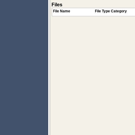
Files
File Name
File Type Category