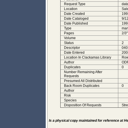
Request Type
dat
Location
Sal
Date Created
199
Date Cataloged
9/1
Date Published
199
Type
man
Pages
2/3"
Volume
Status
2
Descriptor
040
Date Entered
200
Location In Clackamas Library
Row
Author
ODF
Duplicates
0
Number Remaining After
Requests
Presumed All Distributed
Back Room Duplicates
0
Author
Risk
Species
Disposition Of Requests
Stre
Is a physical copy maintained for reference at 