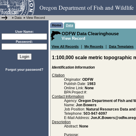
Oregon Department of Fish and Wildlife
»
Data
»
View Record
Home
Data
User Name:
ODFW Data Clearinghouse
View Record
Password:
|
|
View All Records
My Records
Data Templates
1:100,000 scale metric topographic 
Identification Information
Forgot your password?
Citation
Originator:
ODFW
Publish Date:
1983
Online Link:
None
BPA Project #:
Contact Information
Agency:
Oregon Department of Fish and Wi
Name:
Jon Bowers
Job Position:
Natural Resources Data an
Telephone:
503-947-6097
E-Mail Address:
Jon.K.Bowers@odfw.oreg
Description
Abstract:
None
Purpose: