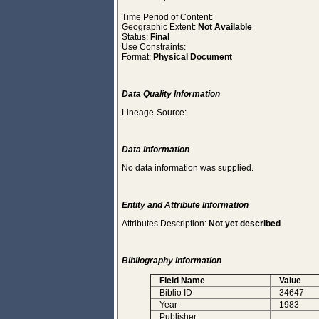
Time Period of Content:
Geographic Extent:
Not Available
Status:
Final
Use Constraints:
Format:
Physical Document
Data Quality Information
Lineage-Source:
Data Information
No data information was supplied.
Entity and Attribute Information
Attributes Description:
Not yet described
Bibliography Information
Field Name
Value
Biblio ID
34647
Year
1983
Publisher