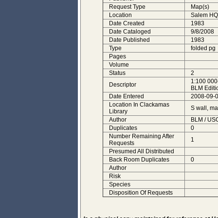
Request Type
Map(s)
Location
Salem HQ
Date Created
1983
Date Cataloged
9/8/2008
Date Published
1983
Type
folded pg
Pages
Volume
Status
2
1:100 000
Descriptor
BLM Editi
Date Entered
2008-09-0
Location In Clackamas
S wall, m
Library
Author
BLM / USG
Duplicates
0
Number Remaining After
1
Requests
Presumed All Distributed
Back Room Duplicates
0
Author
Risk
Species
Disposition Of Requests