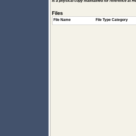
Is a physical copy maintained for reference at 
Files
File Name
File Type Category