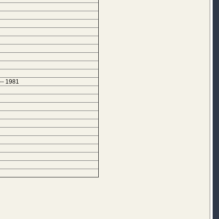
-- 1981