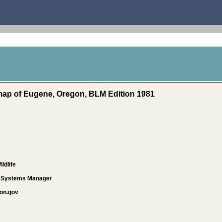
 map of Eugene, Oregon, BLM Edition 1981
ldlife
d Systems Manager
on.gov