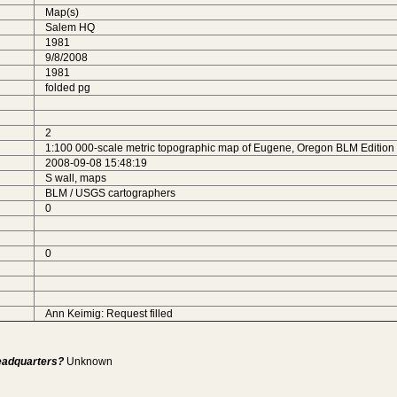
Map(s)
Salem HQ
1981
9/8/2008
1981
folded pg
2
1:100 000-scale metric topographic map of Eugene, Oregon BLM Edition 
2008-09-08 15:48:19
S wall, maps
BLM / USGS cartographers
0
0
Ann Keimig: Request filled
Headquarters?
Unknown