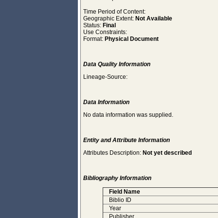
Time Period of Content:
Geographic Extent:
Not Available
Status:
Final
Use Constraints:
Format:
Physical Document
Data Quality Information
Lineage-Source:
Data Information
No data information was supplied.
Entity and Attribute Information
Attributes Description:
Not yet described
Bibliography Information
Field Name
Biblio ID
Year
Publisher