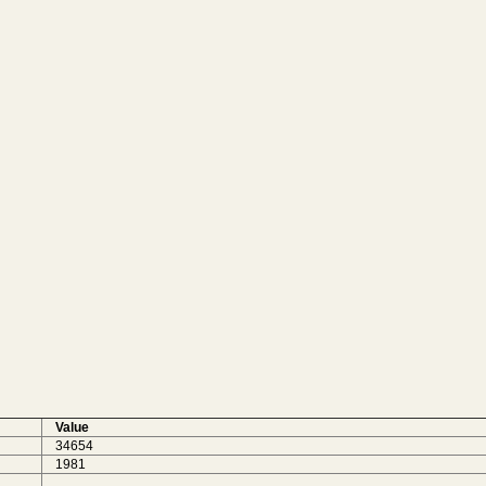
Value
34654
1981