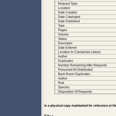
Request Type
Location
Date Created
Date Cataloged
Date Published
Type
Pages
Volume
Status
Descriptor
Date Entered
Location In Clackamas Library
Author
Duplicates
Number Remaining After Requests
Presumed All Distributed
Back Room Duplicates
Author
Risk
Species
Disposition Of Requests
Is a physical copy maintained for reference at 