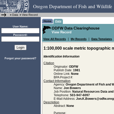
Oregon Department of Fish and Wildlife
»
Data
»
View Record
Home
Data
User Name:
ODFW Data Clearinghouse
View Record
Password:
|
|
View All Records
My Records
Data Templates
1:100,000 scale metric topographic
Identification Information
Forgot your password?
Citation
Originator:
ODFW
Publish Date:
1981
Online Link:
None
BPA Project #:
Contact Information
Agency:
Oregon Department of Fish and Wi
Name:
Jon Bowers
Job Position:
Natural Resources Data an
Telephone:
503-947-6097
E-Mail Address:
Jon.K.Bowers@odfw.oreg
Description
Abstract:
None
Purpose: