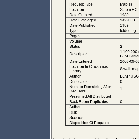
Request Type
Map(s)
Location
Salem HQ
Date Created
1989
Date Cataloged
9/8/2008
Date Published
1989
Type
folded pg
Pages
Volume
Status
2
1:100 000-
Descriptor
BLM Editio
Date Entered
2008-09-08
Location In Clackamas
S wall, ma
Library
Author
BLM / USG
Duplicates
0
Number Remaining After
1
Requests
Presumed All Distributed
Back Room Duplicates
0
Author
Risk
Species
Disposition Of Requests