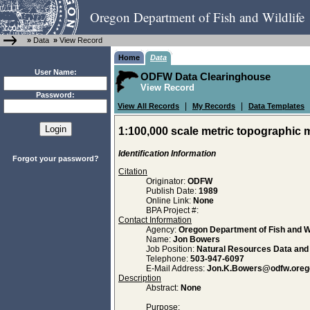
Oregon Department of Fish and Wildlife
»
Data
»
View Record
Home
Data
User Name:
ODFW Data Clearinghouse
View Record
Password:
|
|
View All Records
My Records
Data Templates
1:100,000 scale metric topographic 
Identification Information
Forgot your password?
Citation
Originator:
ODFW
Publish Date:
1989
Online Link:
None
BPA Project #:
Contact Information
Agency:
Oregon Department of Fish and Wi
Name:
Jon Bowers
Job Position:
Natural Resources Data an
Telephone:
503-947-6097
E-Mail Address:
Jon.K.Bowers@odfw.oreg
Description
Abstract:
None
Purpose: