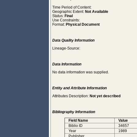
Time Period of Content:
Geographic Extent:
Not Available
Status:
Final
Use Constraints:
Format:
Physical Document
Data Quality Information
Lineage-Source:
Data Information
No data information was supplied.
Entity and Attribute Information
Attributes Description:
Not yet described
Bibliography Information
Field Name
Value
Biblio ID
34657
Year
1989
Publisher