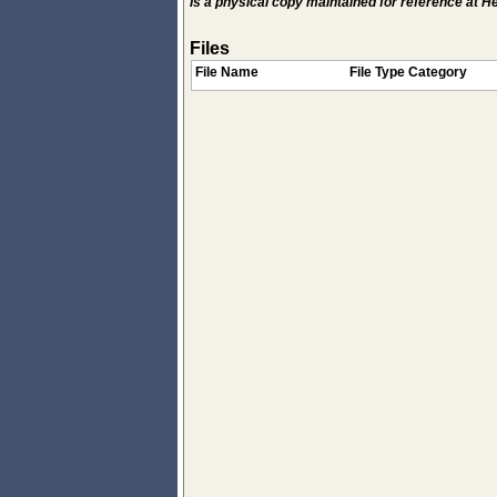
Is a physical copy maintained for reference at 
Files
File Name
File Type Category