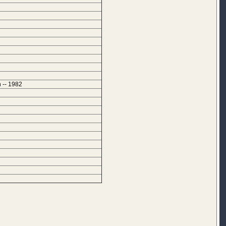
 -- 1982