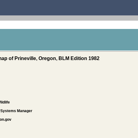
ap of Prineville, Oregon, BLM Edition 1982
ldlife
d Systems Manager
on.gov