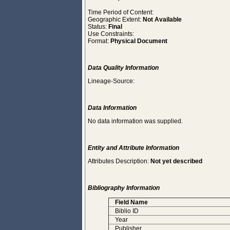
Time Period of Content:
Geographic Extent:
Not Available
Status:
Final
Use Constraints:
Format:
Physical Document
Data Quality Information
Lineage-Source:
Data Information
No data information was supplied.
Entity and Attribute Information
Attributes Description:
Not yet described
Bibliography Information
Field Name
Biblio ID
Year
Publisher