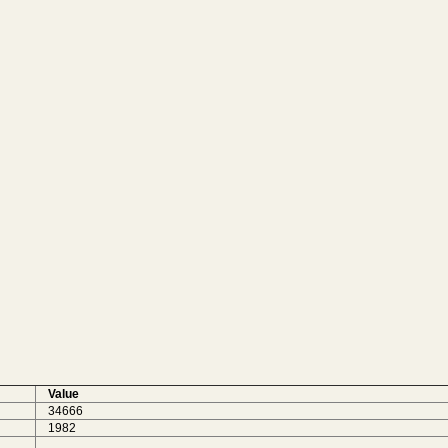
Value
34666
1982