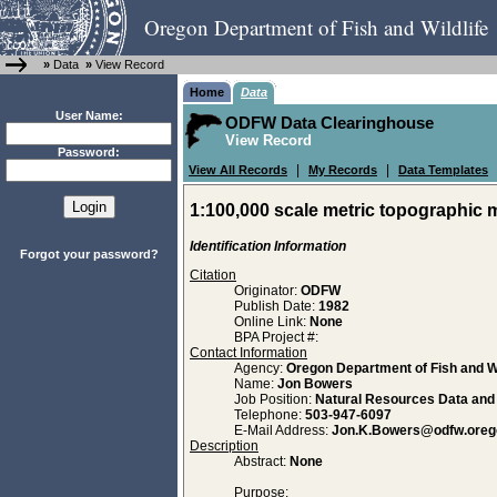
Oregon Department of Fish and Wildlife
»
Data
»
View Record
Home
Data
User Name:
ODFW Data Clearinghouse
View Record
Password:
|
|
View All Records
My Records
Data Templates
1:100,000 scale metric topographic m
Identification Information
Forgot your password?
Citation
Originator:
ODFW
Publish Date:
1982
Online Link:
None
BPA Project #:
Contact Information
Agency:
Oregon Department of Fish and Wi
Name:
Jon Bowers
Job Position:
Natural Resources Data an
Telephone:
503-947-6097
E-Mail Address:
Jon.K.Bowers@odfw.oreg
Description
Abstract:
None
Purpose: