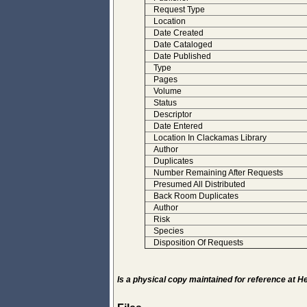
Request Type
Location
Date Created
Date Cataloged
Date Published
Type
Pages
Volume
Status
Descriptor
Date Entered
Location In Clackamas Library
Author
Duplicates
Number Remaining After Requests
Presumed All Distributed
Back Room Duplicates
Author
Risk
Species
Disposition Of Requests
Is a physical copy maintained for reference at 