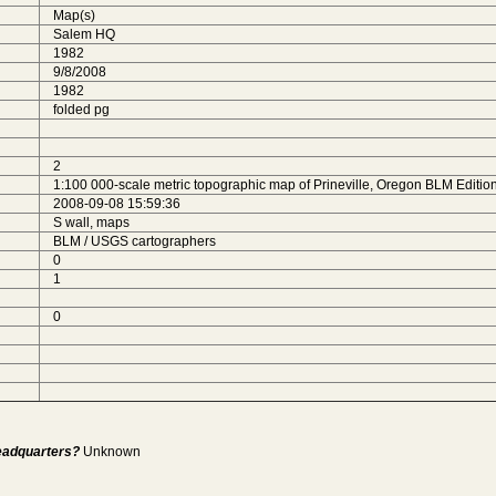
Map(s)
Salem HQ
1982
9/8/2008
1982
folded pg
2
1:100 000-scale metric topographic map of Prineville, Oregon BLM Edition
2008-09-08 15:59:36
S wall, maps
BLM / USGS cartographers
0
1
0
Headquarters?
Unknown