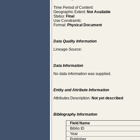
Time Period of Content:
Geographic Extent:
Not Available
Status:
Final
Use Constraints:
Format:
Physical Document
Data Quality Information
Lineage-Source:
Data Information
No data information was supplied.
Entity and Attribute Information
Attributes Description:
Not yet described
Bibliography Information
Field Name
Biblio ID
Year
Publisher