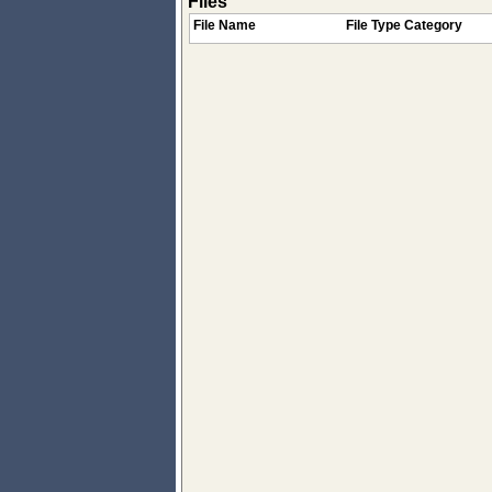
Files
File Name
File Type Category