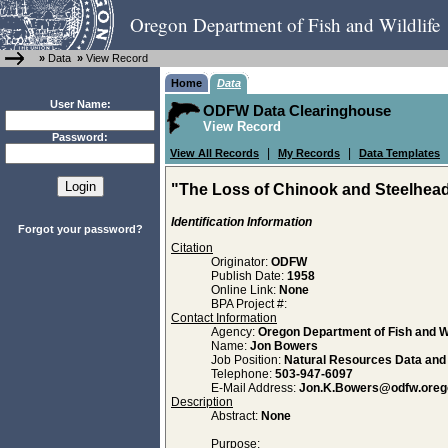
Oregon Department of Fish and Wildlife
»
Data
»
View Record
Home
Data
User Name:
ODFW Data Clearinghouse
View Record
Password:
|
|
View All Records
My Records
Data Templates
"The Loss of Chinook and Steelhead
Identification Information
Forgot your password?
Citation
Originator:
ODFW
Publish Date:
1958
Online Link:
None
BPA Project #:
Contact Information
Agency:
Oregon Department of Fish and Wi
Name:
Jon Bowers
Job Position:
Natural Resources Data an
Telephone:
503-947-6097
E-Mail Address:
Jon.K.Bowers@odfw.oreg
Description
Abstract:
None
Purpose: