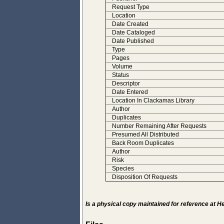
Request Type
Location
Date Created
Date Cataloged
Date Published
Type
Pages
Volume
Status
Descriptor
Date Entered
Location In Clackamas Library
Author
Duplicates
Number Remaining After Requests
Presumed All Distributed
Back Room Duplicates
Author
Risk
Species
Disposition Of Requests
Is a physical copy maintained for reference at 