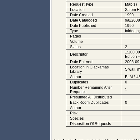
Request Type
Map(s)
Location
Salem 
Date Created
1990
Date Cataloged
9/8/2008
Date Published
1990
Type
folded p
Pages
Volume
Status
2
1:100 00
Descriptor
Edition -
Date Entered
2008-09
Location In Clackamas
S wall, 
Library
Author
BLM / U
Duplicates
0
Number Remaining After
1
Requests
Presumed All Distributed
Back Room Duplicates
0
Author
Risk
Species
Disposition Of Requests