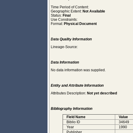
Time Period of Content:
Geographic Extent:
Not Available
Status:
Final
Use Constraints:
Format:
Physical Document
Data Quality Information
Lineage-Source:
Data Information
No data information was supplied.
Entity and Attribute Information
Attributes Description:
Not yet described
Bibliography Information
Field Name
Value
Biblio ID
34649
Year
1990
Publisher