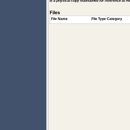
Is a physical copy maintained for reference at 
Files
File Name
File Type Category