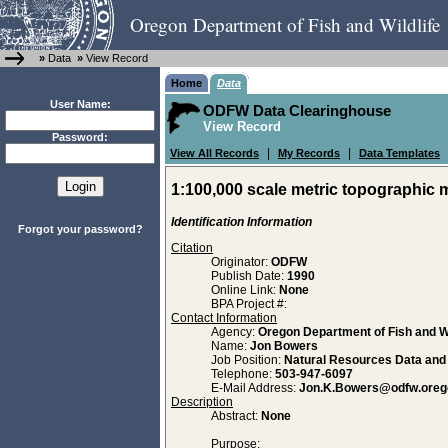
Oregon Department of Fish and Wildlife
»
Data
»
View Record
Home
Data
User Name:
ODFW Data Clearinghouse
View Record
Password:
|
|
View All Records
My Records
Data Templates
1:100,000 scale metric topographic 
Identification Information
Forgot your password?
Citation
Originator:
ODFW
Publish Date:
1990
Online Link:
None
BPA Project #:
Contact Information
Agency:
Oregon Department of Fish and Wi
Name:
Jon Bowers
Job Position:
Natural Resources Data an
Telephone:
503-947-6097
E-Mail Address:
Jon.K.Bowers@odfw.oreg
Description
Abstract:
None
Purpose: