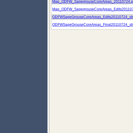
Map_ODFW_SagegrouseCoreAreas_20110724.p
Map_ODFW_SagegrouseCoreAreas_Edits201107
ODFWSageGrouseCoreAreas_Edits20110724_sh
ODFWSageGrouseCoreAreas_Final20110724_sh