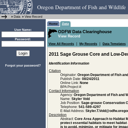
Oregon Department of Fish and Wildlife
»
Data
»
View Record
Home
Data
User Name:
ODFW Data Clearinghouse
View Record
Password:
|
|
View All Records
My Records
Data Templates
2011 Sage Grouse Core and Low-Den
Identification Information
Forgot your password?
Citation
Originator:
Oregon Department of Fish and 
Publish Date:
08/24/2011
Online Link:
None
BPA Project #:
Contact Information
Agency:
Oregon Department of Fish and Wi
Name:
Skyler Vold
Job Position:
Sage-grouse Conservation C
Telephone:
541-589-4297
E-Mail Address:
Skyler.T.Vold@odfw.orego
Description
Abstract:
Core Area Approach to Habitat M
protect essential habitats to meet habitat
is to avoid, minimize, or mitigate for im