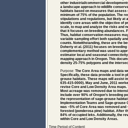
other industrial/commercial developments
a landscape approach to wildlife conservat
habitats based on measures that assess s
minimum of 75% of the population. The re
stipulations and regulations, but likely at 
identify core areas with the objective of 
scale, to map and analyze the risks and n
that it focuses on breeding abundances. F
Thus, habitat conservation measures may b
variable sampling effort both spatially an
counts. Notwithstanding, these are the be
Doherty et al. (2011) focuses on breeding
complementary method was used to approx
estimator local and seasonal connectivity 
mapping approach in Oregon. This document
density 25-75% polygons and the intersect
Purpose:
The Core Area maps and data we
Specifically, these data provide a tool in
grouse habitats. These maps will assist 
635-415-0000). May and June, 2011 worke
revise Core and Low Density Area maps.
Most acreage was removed due to intensive 
include over 90% of Oregon’s breeding po
the representation of sage-grouse habita
Implementation Teams and Sage-grouse Co
was ~5% of Core Area was removed and ~
forested (ponderosa pine) habitat. After t
84% of occupied leks. Additionally, the r
within Core and Low Density Areas.
Time Period of Content: