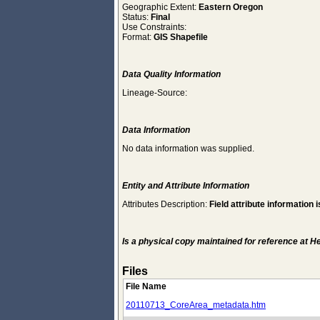
Geographic Extent:
Eastern Oregon
Status:
Final
Use Constraints:
Format:
GIS Shapefile
Data Quality Information
Lineage-Source:
Data Information
No data information was supplied.
Entity and Attribute Information
Attributes Description:
Field attribute information i
Is a physical copy maintained for reference at 
Files
File Name
20110713_CoreArea_metadata.htm