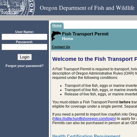
Oregon Department of Fish and Wildlife
Home
User Name:
Fish Transport Permit
Home
Password:
Contact Us
Welcome to the Fish Transport 
Forgot your password?
A Fish Transport Permit is required to transport, ho
description of Oregon Administrative Rules (OAR) fo
required under the following conditions:
Transport of live fish, eggs or marine invert
Transport of live fish, eggs, or marine inver
Release of live fish, eggs, or marine invert
You must obtain a Fish Transport Permit
before
tra
eligible for coverage under a single permit. Separat
If you need a permit to import live crayfish into 
(
https://odfw.huntfishoregon.com/login
) to apply fo
Permits can also be purchased in person at an ODF
Health Certification Requirement