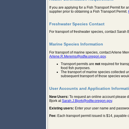
If you are applying for a Fish Transport Permit for 
supplier prior to obtaining a Fish Transport Permit.
Freshwater Species Contact
For transport of freshwater species, contact Sarah 
Marine Species Information
For transport of marine species, contact Arlene M
Arlene.R.Merems@odfw.oregon.gov
.
Transport permits are
not
required for trans
food fish purposes.
The transport of marine species collected u
subsequent transport of those species would
User Accounts and Application Informat
New Users:
To request an online account please
Bjork at
Sarah.J.Bjork@odfw.oregon.gov
.
Existing users:
Enter your user name and password in
Fee:
Each transport permit issued is $14, payable