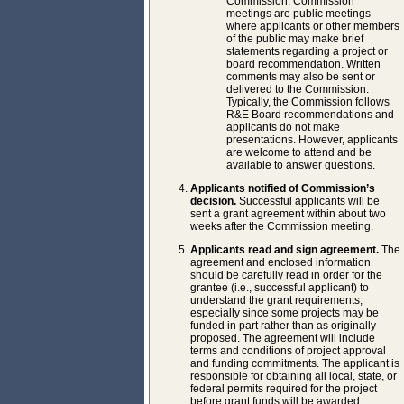
Commission. Commission
meetings are public meetings
where applicants or other members
of the public may make brief
statements regarding a project or
board recommendation. Written
comments may also be sent or
delivered to the Commission.
Typically, the Commission follows
R&E Board recommendations and
applicants do not make
presentations. However, applicants
are welcome to attend and be
available to answer questions.
Applicants notified of Commission’s
decision.
Successful applicants will be
sent a grant agreement within about two
weeks after the Commission meeting.
Applicants read and sign agreement.
The
agreement and enclosed information
should be carefully read in order for the
grantee (i.e., successful applicant) to
understand the grant requirements,
especially since some projects may be
funded in part rather than as originally
proposed. The agreement will include
terms and conditions of project approval
and funding commitments. The applicant is
responsible for obtaining all local, state, or
federal permits required for the project
before grant funds will be awarded.