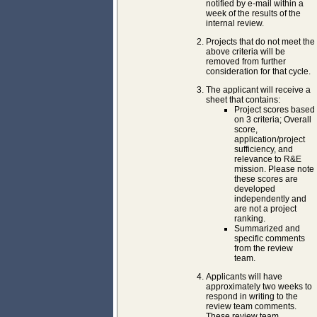
notified by e-mail within a
week of the results of the
internal review.
Projects that do not meet the
above criteria will be
removed from further
consideration for that cycle.
The applicant will receive a
sheet that contains:
Project scores based
on 3 criteria; Overall
score,
application/project
sufficiency, and
relevance to R&E
mission. Please note
these scores are
developed
independently and
are not a project
ranking.
Summarized and
specific comments
from the review
team.
Applicants will have
approximately two weeks to
respond in writing to the
review team comments.
These review team