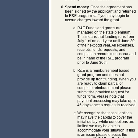
Spend money.
Once the agreement has
been signed by the applicant and returned
to R&E program staff you may begin to
accrue charges toward the grant.
R&E Funds and grants are
managed on the state biennium.
This means that funding runs from
July 1 of an odd year until June 30
of the next odd year. All expenses,
receipts, funds requests, and
completion records must occur and
be in hand of the R&E program
prior to June 30th.
R&E is a reimbursement based
grant program and does not
provide up front funding. When you
are ready to claim partial of
complete reimbursement please
submit the provided request for
funds form. Please note that
payment processing may take up to
45 days once a request is received.
We recognize that not all entities
may have the capital to cover the
initial outlay; while our options are
limited we may be able to
accommodate your situation. If this
is an issue please discuss the