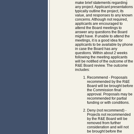
make brief statements regarding
any project. Applicant presentations
typically outline the project, its
value, and responses to any known
concerns. Although not required,
applicants are encouraged to
attend the Board meetings to
answer any questions the Board
might have. If unable to attend the
meetings, it is a good idea for
applicants to be available by phone
in case the Board has any
questions. Within about 2 weeks
following the meeting applicants
will be notified of the outcome of the
R&E Board review. The outcome
includes:
Recommend - Proposals
recommended by the R&E
Board will be brought before
the Commission final
approval. Proposals may be
recommended for partial
funding or with conditions.
Deny (not recommend) -
Projects not recommended
by the R&E Board will be
removed from further
consideration and will not
be brought before the