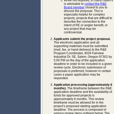
While not required, in many cases it
is advisable to
contact the R&E
Board member
closest to you to
discuss the proposal. This is
especially helpful for complex
projects, projects that are difficult to
describe the connection to the
intent of RE or angler benefit, or
any project that may be
controversial.
Applicants submit the project proposal.
The electronic application and all
supporting materials must be submitted
(mail, fax, or hand delivery) to the R&E
Program Coordinator, 4034 Fairview
Industrial Dr. SE, Salem, Oregon 97302 by
5:00 PM on the day of the application
deadline in order to be included in a given
review cycle. Electronic submission of
proposals is preferred; however in certain
cases a paper application may be
requested.
Application processing (approximately 6
months).
The timeframe between the R&E
application deadline and the availability of
funds for approved projects is
approximately 6 months. This review
timeframe must be allowed for in the
project’s proposed starting application
deadline. The process is composed of
various review steps outlined below. The