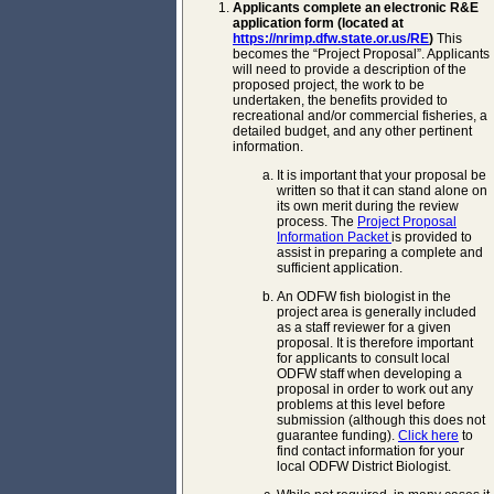
Applicants complete an electronic R&E
application form (located at
https://nrimp.dfw.state.or.us/RE
)
This
becomes the “Project Proposal”. Applicants
will need to provide a description of the
proposed project, the work to be
undertaken, the benefits provided to
recreational and/or commercial fisheries, a
detailed budget, and any other pertinent
information.
It is important that your proposal be
written so that it can stand alone on
its own merit during the review
process. The
Project Proposal
Information Packet
is provided to
assist in preparing a complete and
sufficient application.
An ODFW fish biologist in the
project area is generally included
as a staff reviewer for a given
proposal. It is therefore important
for applicants to consult local
ODFW staff when developing a
proposal in order to work out any
problems at this level before
submission (although this does not
guarantee funding).
Click here
to
find contact information for your
local ODFW District Biologist.