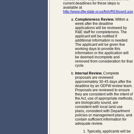
current deadlines for these steps is
available at
http://www.dfw.state.or.us/fish/RE/board.asp
Completeness Review.
Within a
week after the deadline
applications will be reviewed by
R&E staff for completeness. The
applicant will be notified if
additional information is needed.
The applicant will be given five
working days to provide this
information or the application will
be deemed incomplete and
removed from consideration for that
cycle.
Internal Review.
Complete
proposals are reviewed
approximately 30-45 days after the
deadline by an ODFW review team.
Proposals are reviewed to ensure
they are consistent with the intent of
the Act, use of appropriate methods,
are biologically sound, are
consistent with local land use
plans, consistent with Department
policies or management plans, and
contain sufficient information for
adequate review.
Typically, applicants will be