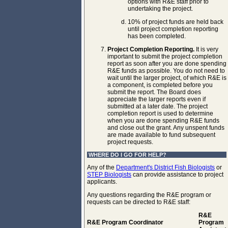
options with R&E staff prior to
undertaking the project.
10% of project funds are held back
until project completion reporting
has been completed.
Project Completion Reporting.
It is very
important to submit the project completion
report as soon after you are done spending
R&E funds as possible. You do not need to
wait until the larger project, of which R&E is
a component, is completed before you
submit the report. The Board does
appreciate the larger reports even if
submitted at a later date. The project
completion report is used to determine
when you are done spending R&E funds
and close out the grant. Any unspent funds
are made available to fund subsequent
project requests.
WHERE DO I GO FOR HELP?
Any of the
Department's District Fish Biologists
or
STEP Biologists
can provide assistance to project
applicants.
Any questions regarding the R&E program or
requests can be directed to R&E staff:
R&E
R&E Program Coordinator
Program