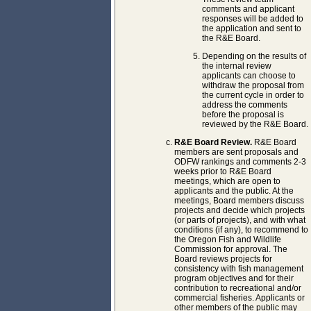
comments and applicant
responses will be added to
the application and sent to
the R&E Board.
Depending on the results of
the internal review
applicants can choose to
withdraw the proposal from
the current cycle in order to
address the comments
before the proposal is
reviewed by the R&E Board.
R&E Board Review.
R&E Board
members are sent proposals and
ODFW rankings and comments 2-3
weeks prior to R&E Board
meetings, which are open to
applicants and the public. At the
meetings, Board members discuss
projects and decide which projects
(or parts of projects), and with what
conditions (if any), to recommend to
the Oregon Fish and Wildlife
Commission for approval. The
Board reviews projects for
consistency with fish management
program objectives and for their
contribution to recreational and/or
commercial fisheries. Applicants or
other members of the public may