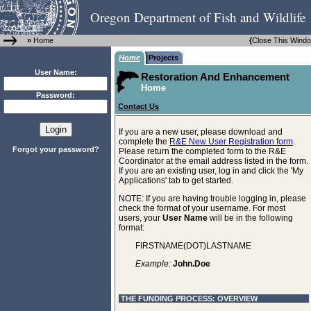
Oregon Department of Fish and Wildlife
»
Home
{
Close This Wind
Home
Projects
User Name:
Restoration And Enhancement
Home
Password:
Contact Us
If you are a new user, please download and
complete the
R&E New User Registration form
.
Forgot your password?
Please return the completed form to the R&E
Coordinator at the email address listed in the form.
If you are an existing user, log in and click the 'My
Applications' tab to get started.
NOTE: If you are having trouble logging in, please
check the format of your username. For most
users, your
User Name
will be in the following
format:
FIRSTNAME(DOT)LASTNAME
Example:
John.Doe
THE FUNDING PROCESS: OVERVIEW