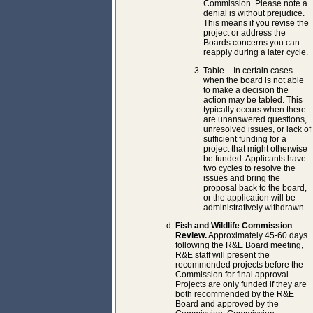
Commission. Please note a
denial is without prejudice.
This means if you revise the
project or address the
Boards concerns you can
reapply during a later cycle.
Table – In certain cases
when the board is not able
to make a decision the
action may be tabled. This
typically occurs when there
are unanswered questions,
unresolved issues, or lack of
sufficient funding for a
project that might otherwise
be funded. Applicants have
two cycles to resolve the
issues and bring the
proposal back to the board,
or the application will be
administratively withdrawn.
Fish and Wildlife Commission
Review.
Approximately 45-60 days
following the R&E Board meeting,
R&E staff will present the
recommended projects before the
Commission for final approval.
Projects are only funded if they are
both recommended by the R&E
Board and approved by the