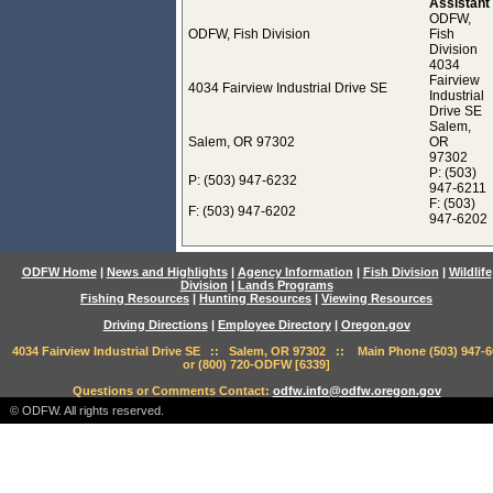
Assistant
ODFW,
ODFW, Fish Division
Fish
Division
4034
Fairview
4034 Fairview Industrial Drive SE
Industrial
Drive SE
Salem,
Salem, OR 97302
OR
97302
P: (503)
P: (503) 947-6232
947-6211
F: (503)
F: (503) 947-6202
947-6202
ODFW Home
|
News and Highlights
|
Agency Information
|
Fish Division
|
Wildlife
Division
|
Lands Programs
Fishing Resources
|
Hunting Resources
|
Viewing Resources
Driving Directions
|
Employee Directory
|
Oregon.gov
4034 Fairview Industrial Drive SE :: Salem, OR 97302 :: Main Phone (503) 947-6
or (800) 720-ODFW [6339]
Questions or Comments Contact:
odfw.info@odfw.oregon.gov
© ODFW. All rights reserved.