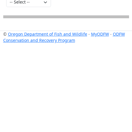
©
Oregon Department of Fish and Wildlife
-
MyODFW
-
ODFW
Conservation and Recovery Program