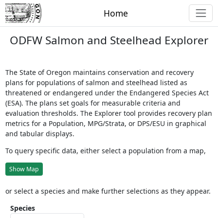
Home
ODFW Salmon and Steelhead Explorer
The State of Oregon maintains conservation and recovery
plans for populations of salmon and steelhead listed as
threatened or endangered under the Endangered Species Act
(ESA). The plans set goals for measurable criteria and
evaluation thresholds. The Explorer tool provides recovery plan
metrics for a Population, MPG/Strata, or DPS/ESU in graphical
and tabular displays.
To query specific data, either select a population from a map,
Show Map
or select a species and make further selections as they appear.
Species